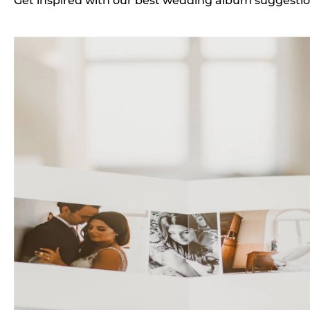
Get inspired with our best wedding album suggestio