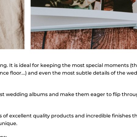
. It is ideal for keeping the most special moments (th
ce floor...) and even the most subtle details of the we
 best wedding albums and make them eager to flip through
of excellent quality products and incredible finishes 
unique.