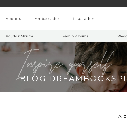
Skip to main content
About us
Ambassadors
Inspiration
Boudoir Albums
Family Albums
Wedd
Inspire yourself
BLOG DREAMBOOKSP
Al