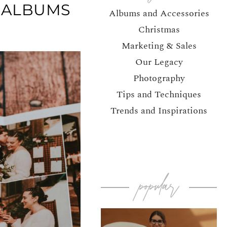
 ALBUMS
Albums and Accessories
Christmas
Marketing & Sales
Our Legacy
Photography
Tips and Techniques
Trends and Inspirations
popular