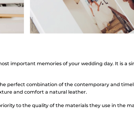
most important memories of your wedding day. It is a s
s the perfect combination of the contemporary and timeles
ture and comfort a natural leather.
priority to the quality of the materials they use in the m