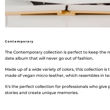
Contemporary
The
Contemporary collection
is perfect to keep the 
date album that will never go out of fashion.
Made up of a wide variety of colors, this collection i
made of vegan micro-leather, which resembles in tex
It's the perfect collection for professionals who give 
stories and create unique memories.