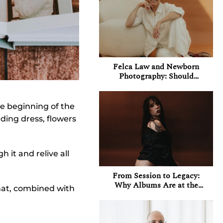
Felca Law and Newborn
Photography: Should
Photographers Be
Concerned About Their
Instagram Accounts in
e beginning of the
Brazil?
dding dress, flowers
 it and relive all
From Session to Legacy:
Why Albums Are at the
that, combined with
Heart of My Boudoir
Experience