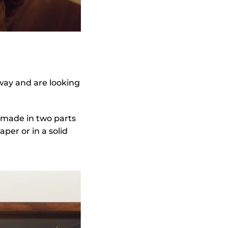
 way and are looking
r made in two parts
per or in a solid