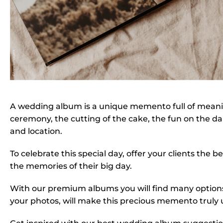
A wedding album is a unique memento full of meaning
ceremony, the cutting of the cake, the fun on the dan
and location.
To celebrate this special day, offer your clients the
the memories of their big day.
With our premium albums you will find many options 
your photos, will make this precious memento truly 