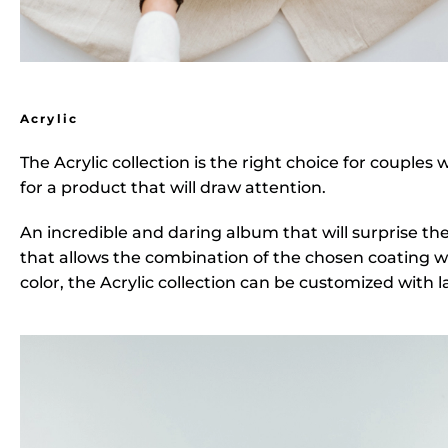
Acrylic
The
Acrylic collection
is the right choice for couples
for a product that will draw attention.
An incredible and daring album that will surprise th
that allows the combination of the chosen coating wi
color, the Acrylic collection can be customized with 