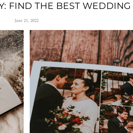
 FIND THE BEST WEDDING
Jane 21, 2022