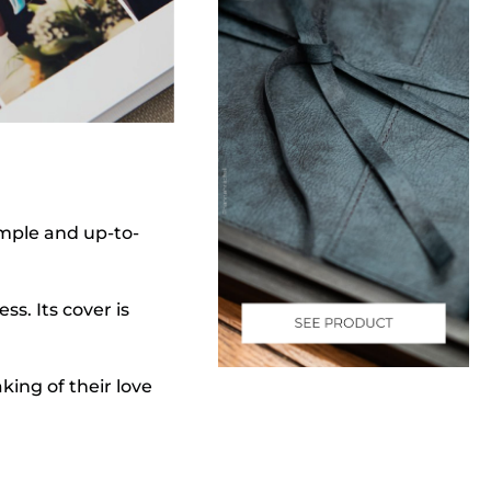
imple and up-to-
s. Its cover is
aking of their love