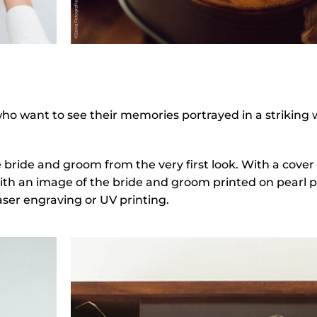
 who want to see their memories portrayed in a striking
e bride and groom from the very first look. With a cove
th an image of the bride and groom printed on pearl pa
laser engraving or UV printing.