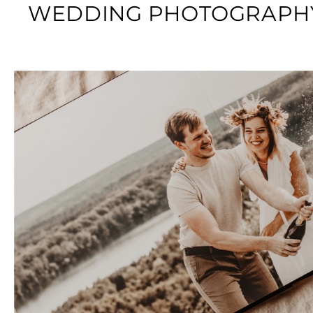
WEDDING PHOTOGRAPHY: