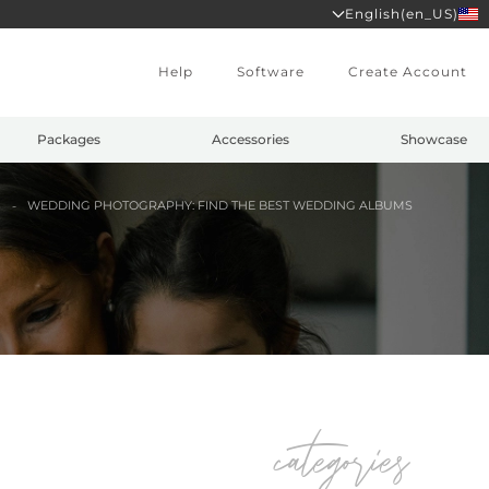
English(en_US)
Help
Software
Create Account
Packages
Accessories
Showcase
S
WEDDING PHOTOGRAPHY: FIND THE BEST WEDDING ALBUMS
categories