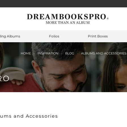
ing Albums
Folios
Print Boxes
HOME
INSPIRATION
BLOG
ALBUMS AND ACCESSORIE
RO
bums and Accessories