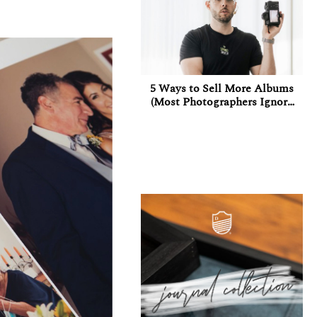
5 Ways to Sell More Albums
(Most Photographers Ignore
at Least 3 of Them)