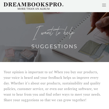
≡
Skip to main content
i want to help
SUGGESTIONS
Your opinion is important to us! When you buy our products,
your voice is heard and your feedback helps us improve every
day. Whether it's about our products, sustainability and quality
policies, customer service, or even our ordering software, we
want to hear from you and find other ways to meet your needs.
Share your suggestions so that we can grow together!