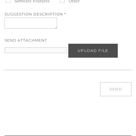
Software Features
Other
SUGGESTION DESCRIPTION
*
SEND ATTACHMENT
UPLOAD FILE
SEND