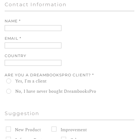
Contact Information
NAME
*
EMAIL
*
COUNTRY
ARE YOU A DREAMBOOKSPRO CLIENT?
*
Yes, I'm a client
No, I have never bought DreambooksPro
Suggestion
New Product
Improvement