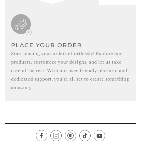
PLACE YOUR ORDER
Start placing your orders effortlessly! Explore our
products, customize your designs, and let us take
care of the rest. With our user-friendly platform and
dedicated support, you’re all set to create something
amazing.