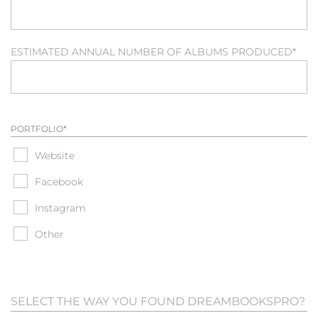
ESTIMATED ANNUAL NUMBER OF ALBUMS PRODUCED
*
PORTFOLIO
*
Website
Facebook
Instagram
Other
SELECT THE WAY YOU FOUND DREAMBOOKSPRO?