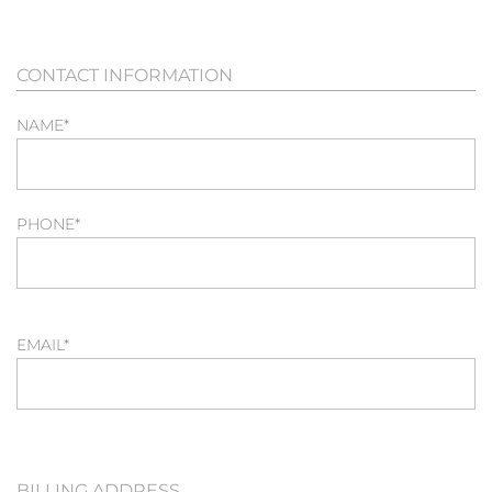
CONTACT INFORMATION
NAME
*
PHONE
*
EMAIL
*
BILLING ADDRESS