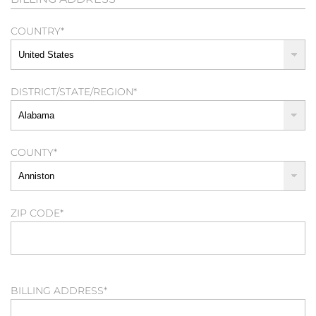
COUNTRY
*
DISTRICT/STATE/REGION
*
COUNTY
*
ZIP CODE
*
BILLING ADDRESS
*