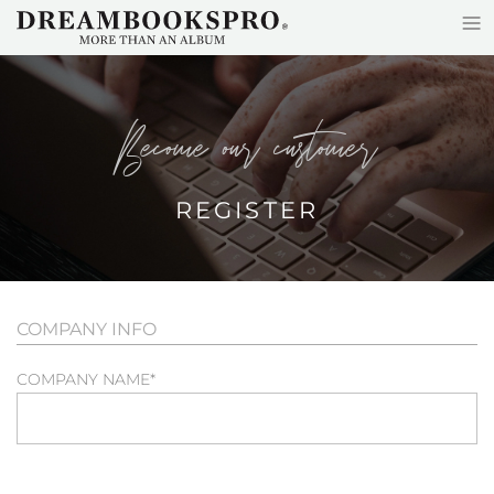
≡
Skip to main content
become our customer
REGISTER
COMPANY INFO
COMPANY NAME
*