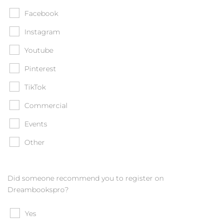
Facebook
Instagram
Youtube
Pinterest
TikTok
Commercial
Events
Other
Did someone recommend you to register on
Dreambookspro?
Yes