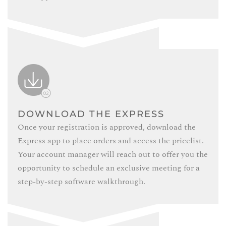
DOWNLOAD THE EXPRESS
Once your registration is approved, download the
Express app to place orders and access the pricelist.
Your account manager will reach out to offer you the
opportunity to schedule an exclusive meeting for a
step-by-step software walkthrough.