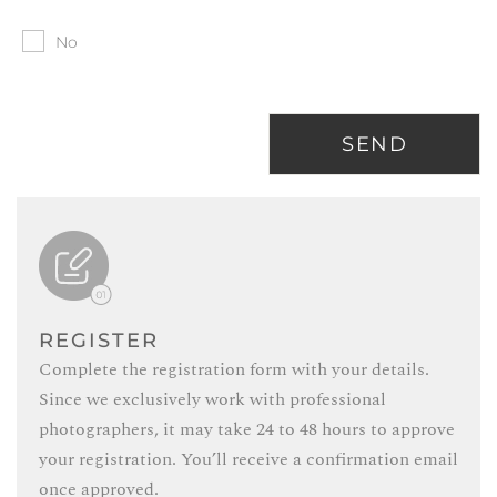
No
SEND
REGISTER
Complete the registration form with your details.
Since we exclusively work with professional
photographers, it may take 24 to 48 hours to approve
your registration. You’ll receive a confirmation email
once approved.