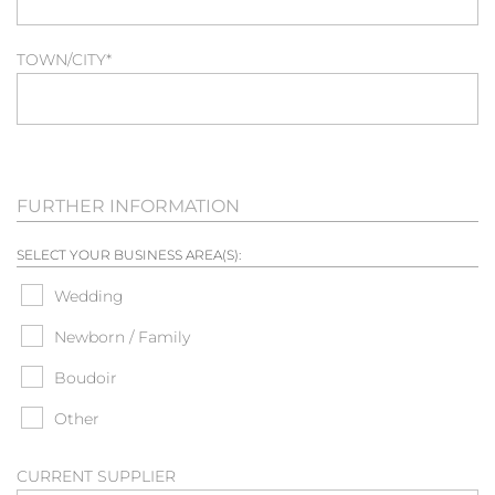
TOWN/CITY
*
FURTHER INFORMATION
SELECT YOUR BUSINESS AREA(S):
Wedding
Newborn / Family
Boudoir
Other
CURRENT SUPPLIER