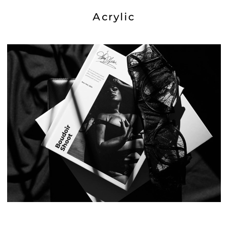
Acrylic