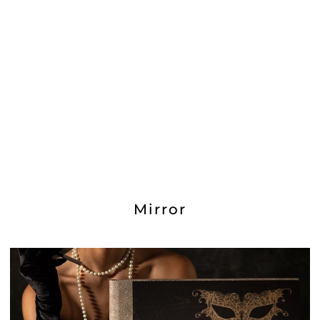
Mirror