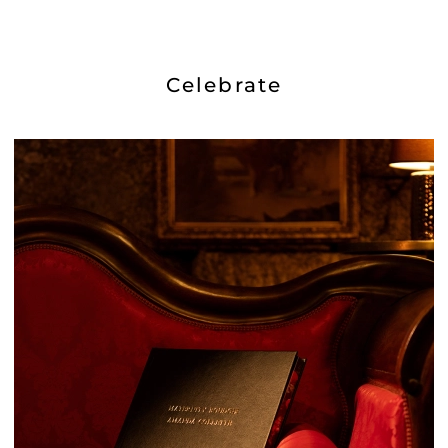
Celebrate