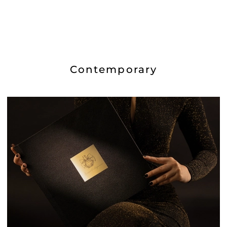
Contemporary