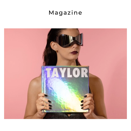
Magazine