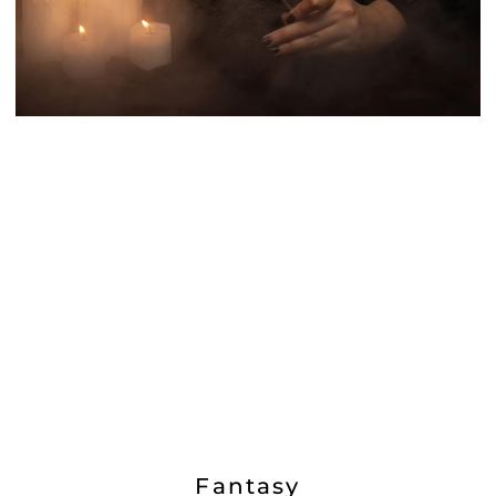
Fantasy