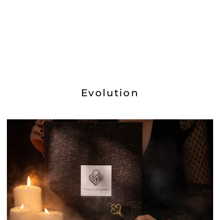
Evolution