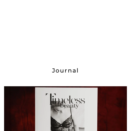
Journal