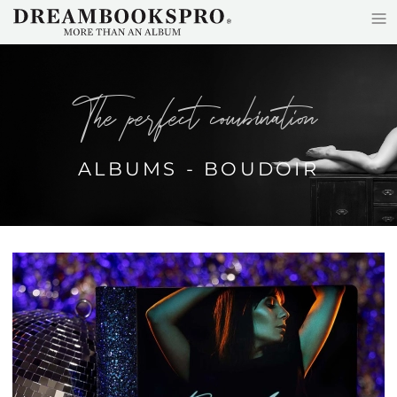
≡
Skip to main content
the perfect combination
ALBUMS - BOUDOIR