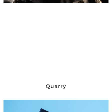
Quarry