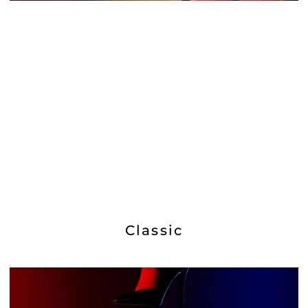
Classic