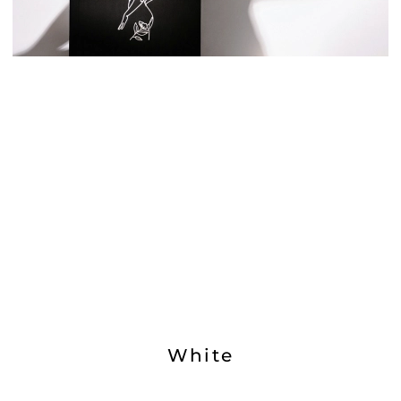
White