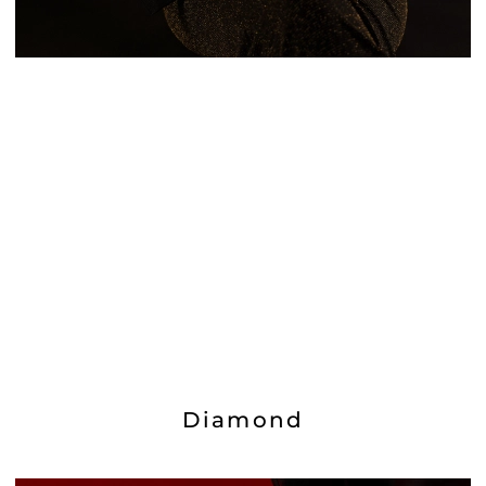
Diamond