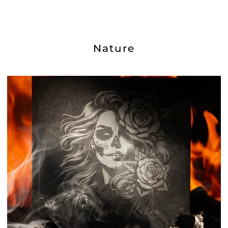
Nature