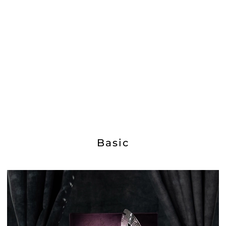
Basic