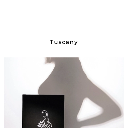
Tuscany