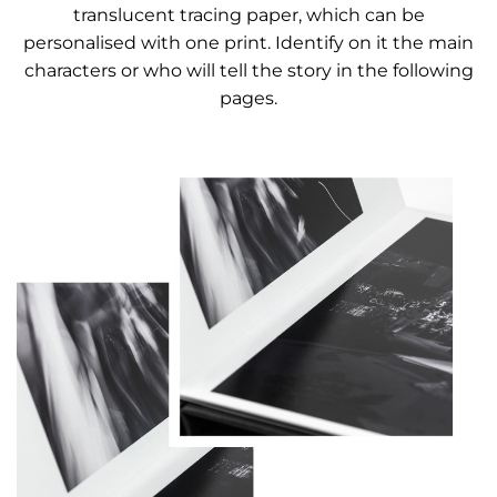
translucent tracing paper, which can be
personalised with one print. Identify on it the main
characters or who will tell the story in the following
pages.