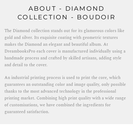
ABOUT - DIAMOND
COLLECTION - BOUDOIR
The Diamond collection stands out for its glamorous colors like
gold and silver. Its exquisite coating with geometric textures
makes the Diamond an elegant and beautiful album. At
DreambooksPro each cover is manufactured individually using a
handmade process and crafted by skilled artisans, adding style
and detail to the cover.
An industrial printing process is used to print the core, which
guarantees an outstanding color and image quality, only possible
thanks to the most advanced technology in the professional
printing market. Combining high print quality with a wide range
of customisations, we have combined the ingredients for
guaranteed satisfaction.