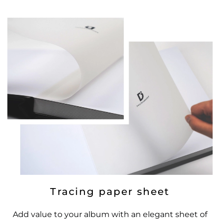
Tracing paper sheet
Add value to your album with an elegant sheet of