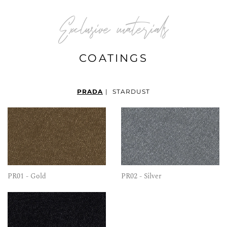
Exclusive materials
COATINGS
PRADA
|
STARDUST
PR01 - Gold
PR02 - Silver