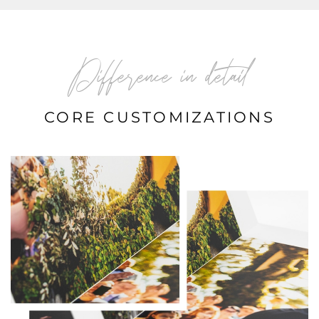
Difference in detail
CORE CUSTOMIZATIONS