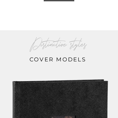
Distinctive styles
COVER MODELS