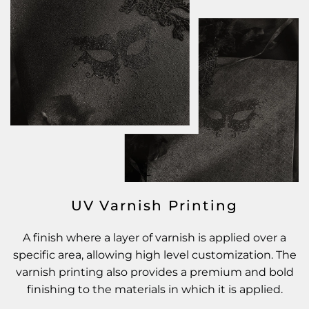
UV Varnish Printing
A finish where a layer of varnish is applied over a
specific area, allowing high level customization. The
varnish printing also provides a premium and bold
finishing to the materials in which it is applied.