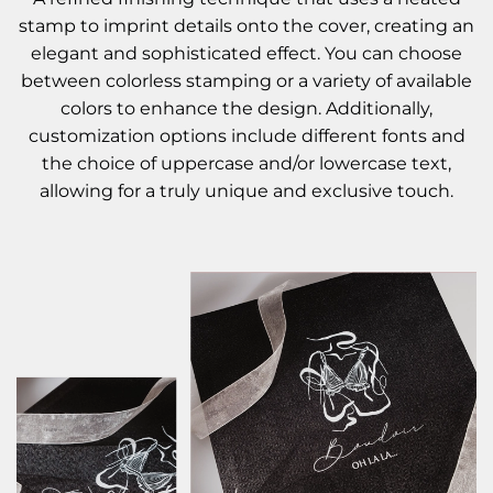
stamp to imprint details onto the cover, creating an
elegant and sophisticated effect. You can choose
between colorless stamping or a variety of available
colors to enhance the design. Additionally,
customization options include different fonts and
the choice of uppercase and/or lowercase text,
allowing for a truly unique and exclusive touch.