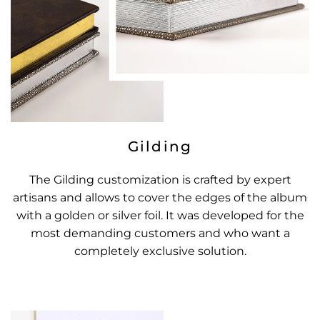
Gilding
The Gilding customization is crafted by expert
artisans and allows to cover the edges of the album
with a golden or silver foil. It was developed for the
most demanding customers and who want a
completely exclusive solution.