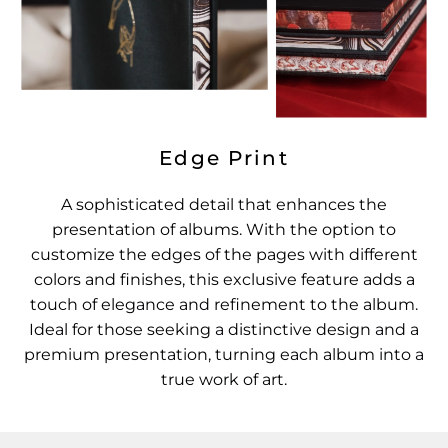
Edge Print
A sophisticated detail that enhances the
presentation of albums. With the option to
customize the edges of the pages with different
colors and finishes, this exclusive feature adds a
touch of elegance and refinement to the album.
Ideal for those seeking a distinctive design and a
premium presentation, turning each album into a
true work of art.