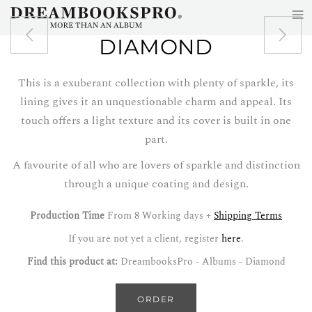
≡
Skip to main content
DIAMOND
This is a exuberant collection with plenty of sparkle, its
lining gives it an unquestionable charm and appeal. Its
touch offers a light texture and its cover is built in one
part.
A favourite of all who are lovers of sparkle and distinction
through a unique coating and design.
Production Time
From 8 Working days +
Shipping Terms
If you are not yet a client, register
here
.
Find this product at:
DreambooksPro - Albums - Diamond
ORDER