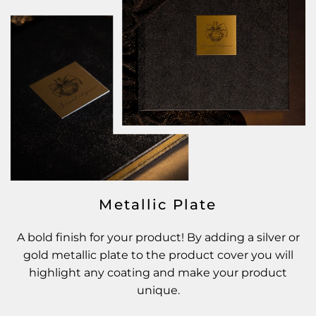
Metallic Plate
A bold finish for your product! By adding a silver or
gold metallic plate to the product cover you will
highlight any coating and make your product
unique.