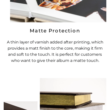
Matte Protection
A thin layer of varnish added after printing, which
provides a matt finish to the core, making it firm
and soft to the touch. It is perfect for customers
who want to give their album a matte touch.