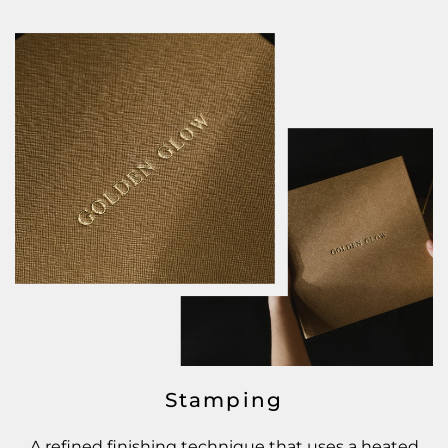
Stamping
A refined finishing technique that uses a heated