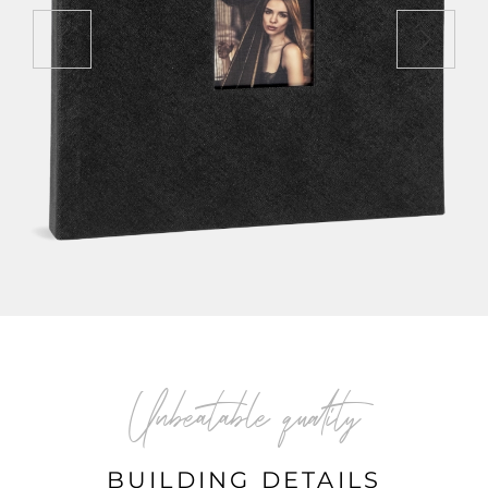
Unbeatable quality
BUILDING DETAILS