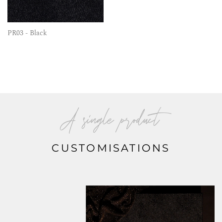
PR03 - Black
A single product
CUSTOMISATIONS