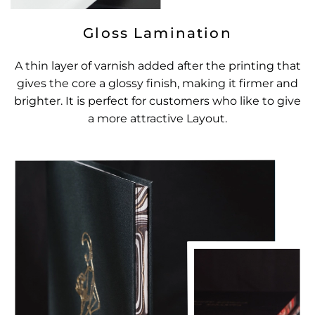
Gloss Lamination
A thin layer of varnish added after the printing that
gives the core a glossy finish, making it firmer and
brighter. It is perfect for customers who like to give
a more attractive Layout.