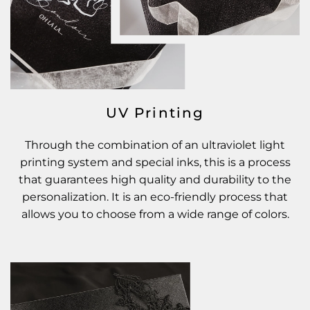
UV Printing
Through the combination of an ultraviolet light
printing system and special inks, this is a process
that guarantees high quality and durability to the
personalization. It is an eco-friendly process that
allows you to choose from a wide range of colors.