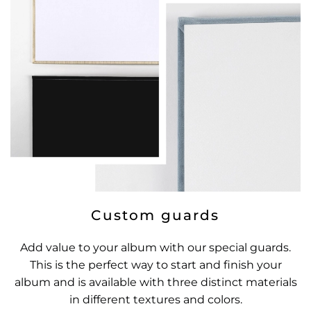
Custom guards
Add value to your album with our special guards.
This is the perfect way to start and finish your
album and is available with three distinct materials
in different textures and colors.