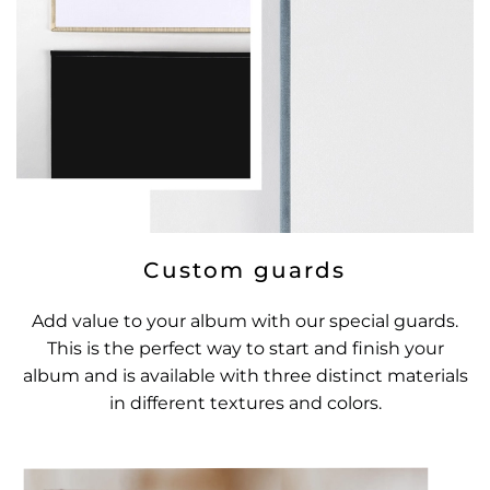
Custom guards
Add value to your album with our special guards.
This is the perfect way to start and finish your
album and is available with three distinct materials
in different textures and colors.