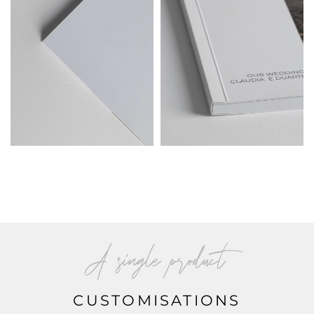
A single product
CUSTOMISATIONS