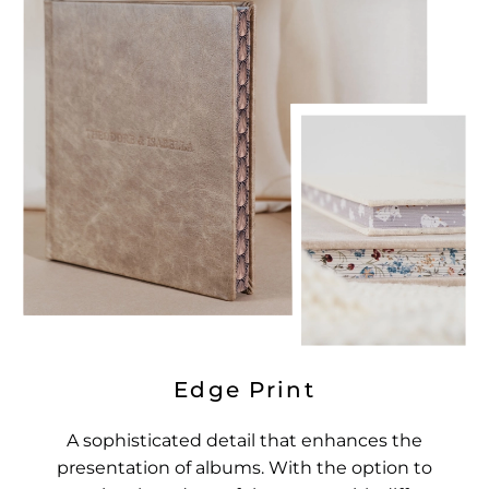
Edge Print
A sophisticated detail that enhances the
presentation of albums. With the option to