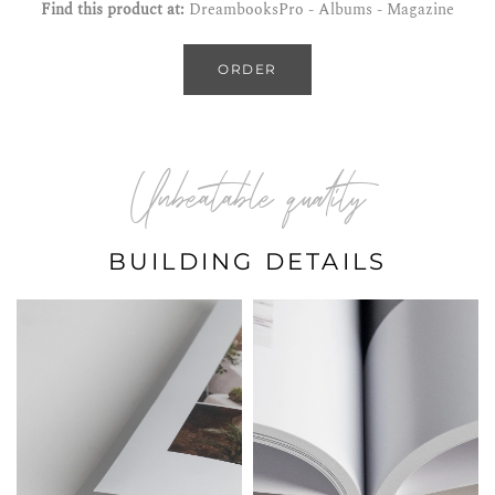
Find this product at:
DreambooksPro - Albums - Magazine
ORDER
Unbeatable quality
BUILDING DETAILS