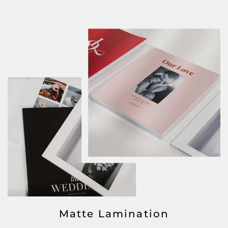
Matte Lamination