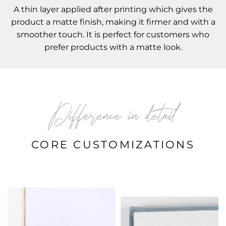
A thin layer applied after printing which gives the
product a matte finish, making it firmer and with a
smoother touch. It is perfect for customers who
prefer products with a matte look.
Difference in detail
CORE CUSTOMIZATIONS