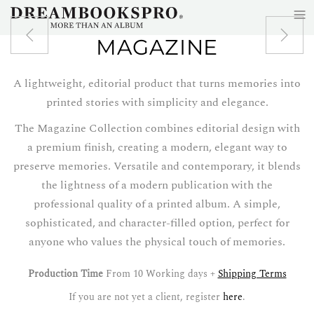
≡
Skip to main content
MAGAZINE
A lightweight, editorial product that turns memories into
printed stories with simplicity and elegance.
The Magazine Collection combines editorial design with
a premium finish, creating a modern, elegant way to
preserve memories. Versatile and contemporary, it blends
the lightness of a modern publication with the
professional quality of a printed album. A simple,
sophisticated, and character-filled option, perfect for
anyone who values the physical touch of memories.
Production Time
From 10 Working days +
Shipping Terms
If you are not yet a client, register
here
.