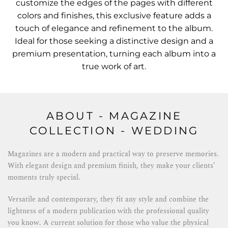
customize the edges of the pages with different
colors and finishes, this exclusive feature adds a
touch of elegance and refinement to the album.
Ideal for those seeking a distinctive design and a
premium presentation, turning each album into a
true work of art.
ABOUT - MAGAZINE
COLLECTION - WEDDING
Magazines are a modern and practical way to preserve memories.
With elegant design and premium finish, they make your clients’
moments truly special.
Versatile and contemporary, they fit any style and combine the
lightness of a modern publication with the professional quality
you know. A current solution for those who value the physical