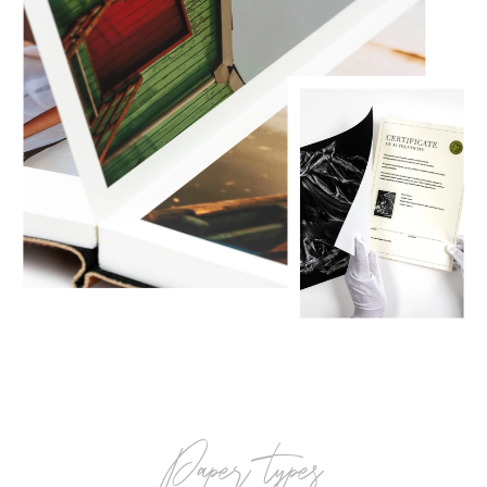
paper types