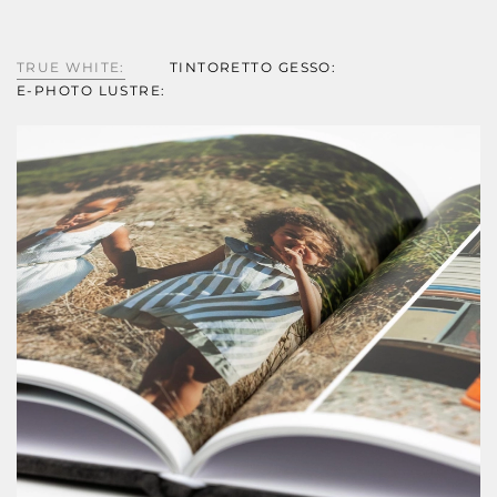
TRUE WHITE:
TINTORETTO GESSO:
E-PHOTO LUSTRE: