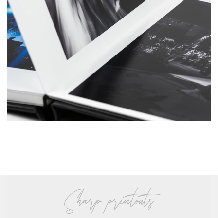
sharp printouts