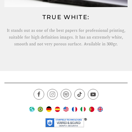
TRUE WHITE:
It stands out as one of the best papers for professional printing,
suitable for high definition images. It has an extremely white,
smooth and not very porous surface. Available in 300gr.