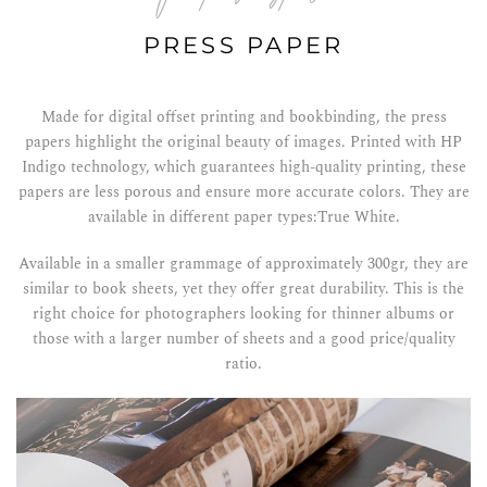
PRESS PAPER
Made for digital offset printing and bookbinding, the press
papers highlight the original beauty of images. Printed with HP
Indigo technology, which guarantees high-quality printing, these
papers are less porous and ensure more accurate colors. They are
available in different paper types:True White.
Available in a smaller grammage of approximately 300gr, they are
similar to book sheets, yet they offer great durability. This is the
right choice for photographers looking for thinner albums or
those with a larger number of sheets and a good price/quality
ratio.