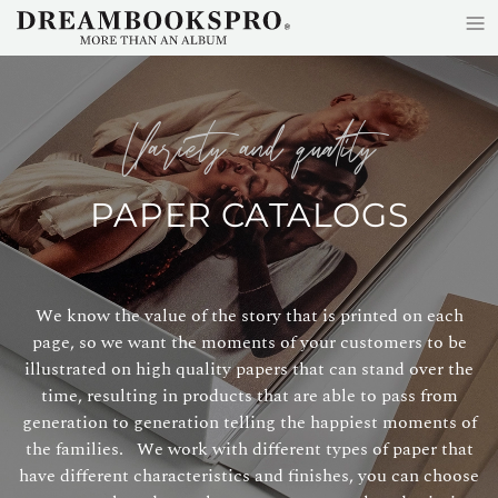
≡
Skip to main content
variety and quality
PAPER CATALOGS
We know the value of the story that is printed on each
page, so we want the moments of your customers to be
illustrated on high quality papers that can stand over the
time, resulting in products that are able to pass from
generation to generation telling the happiest moments of
the families. We work with different types of paper that
have different characteristics and finishes, you can choose