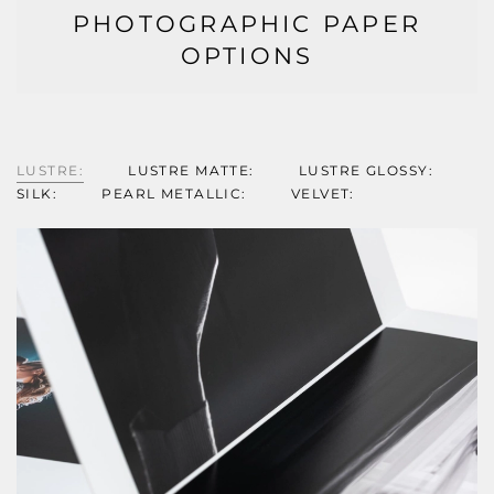
PHOTOGRAPHIC PAPER
OPTIONS
LUSTRE:
LUSTRE MATTE:
LUSTRE GLOSSY:
SILK:
PEARL METALLIC:
VELVET: