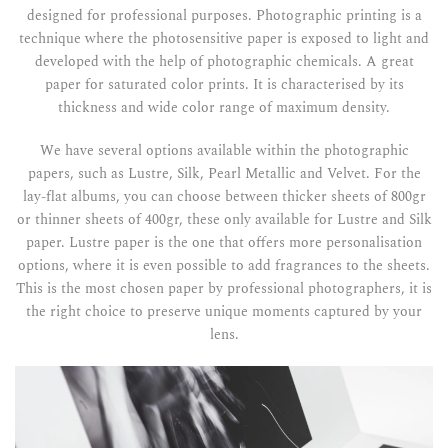
designed for professional purposes. Photographic printing is a
technique where the photosensitive paper is exposed to light and
developed with the help of photographic chemicals. A great
paper for saturated color prints. It is characterised by its
thickness and wide color range of maximum density.
We have several options available within the photographic
papers, such as Lustre, Silk, Pearl Metallic and Velvet. For the
lay-flat albums, you can choose between thicker sheets of 800gr
or thinner sheets of 400gr, these only available for Lustre and Silk
paper. Lustre paper is the one that offers more personalisation
options, where it is even possible to add fragrances to the sheets.
This is the most chosen paper by professional photographers, it is
the right choice to preserve unique moments captured by your
lens.