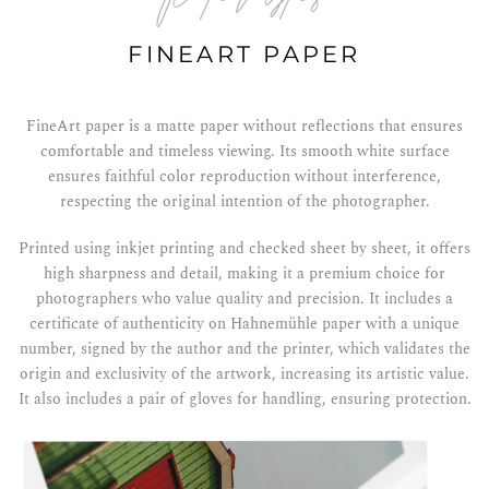
FINEART PAPER
FineArt paper is a matte paper without reflections that ensures
comfortable and timeless viewing. Its smooth white surface
ensures faithful color reproduction without interference,
respecting the original intention of the photographer.
Printed using inkjet printing and checked sheet by sheet, it offers
high sharpness and detail, making it a premium choice for
photographers who value quality and precision. It includes a
certificate of authenticity on Hahnemühle paper with a unique
number, signed by the author and the printer, which validates the
origin and exclusivity of the artwork, increasing its artistic value.
It also includes a pair of gloves for handling, ensuring protection.