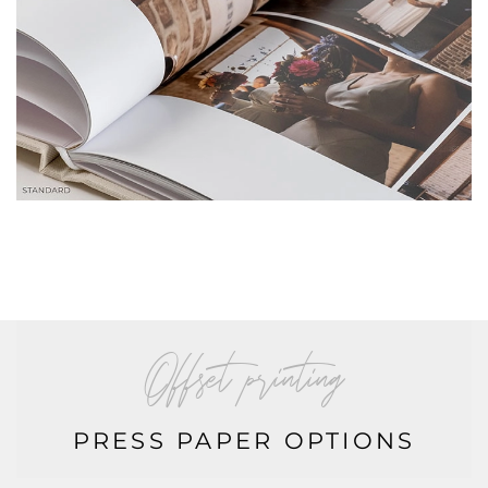
offset printing
PRESS PAPER OPTIONS