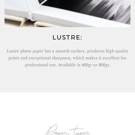
LUSTRE:
Lustre photo paper has a smooth surface, produces high quality
prints and exceptional sharpness, which makes it excellent for
professional use. Available in 400gr or 800gr.
paper types