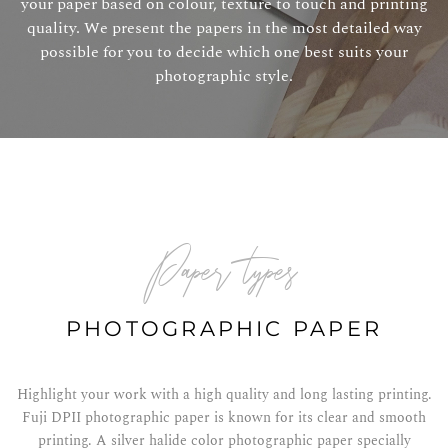
your paper based on colour, texture to touch and printing
quality. We present the papers in the most detailed way
possible for you to decide which one best suits your
photographic style.
paper types
PHOTOGRAPHIC PAPER
Highlight your work with a high quality and long lasting printing.
Fuji DPII photographic paper is known for its clear and smooth
printing. A silver halide color photographic paper specially