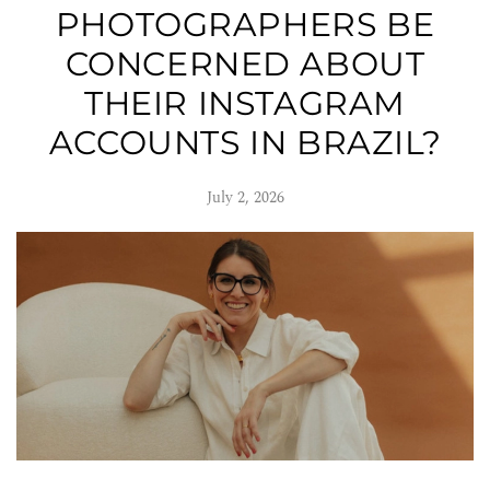
PHOTOGRAPHERS BE
CONCERNED ABOUT
THEIR INSTAGRAM
ACCOUNTS IN BRAZIL?
July 2, 2026