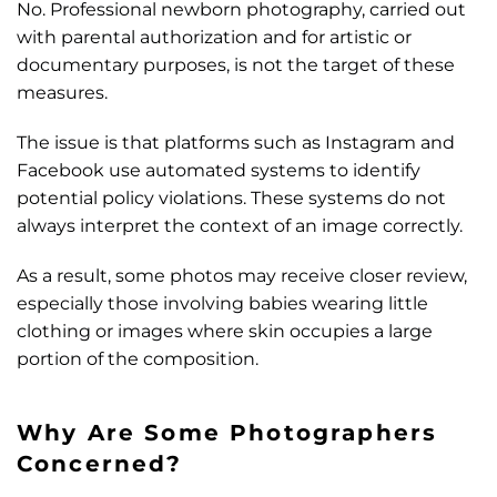
No.
Professional newborn photography, carried out
with parental authorization and for artistic or
documentary purposes, is not the target of these
measures.
The issue is that platforms such as Instagram and
Facebook use automated systems to identify
potential policy violations. These systems do not
always interpret the context of an image correctly.
As a result, some photos may receive closer review,
especially those involving babies wearing little
clothing or images where skin occupies a large
portion of the composition.
Why Are Some Photographers
Concerned?