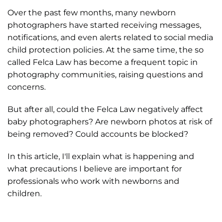
Over the past few months, many newborn
photographers have started receiving messages,
notifications, and even alerts related to social media
child protection policies. At the same time, the so
called Felca Law has become a frequent topic in
photography communities, raising questions and
concerns.
But after all, could the Felca Law negatively affect
baby photographers? Are newborn photos at risk of
being removed? Could accounts be blocked?
In this article, I'll explain what is happening and
what precautions I believe are important for
professionals who work with newborns and
children.