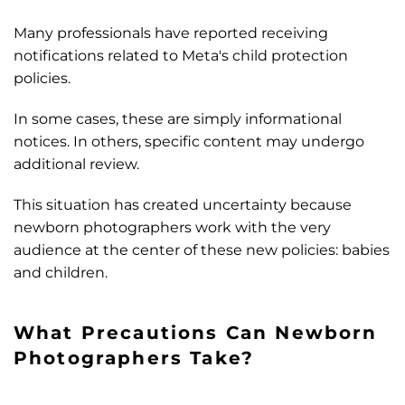
Many professionals have reported receiving
notifications related to Meta's child protection
policies.
In some cases, these are simply informational
notices. In others, specific content may undergo
additional review.
This situation has created uncertainty because
newborn photographers work with the very
audience at the center of these new policies: babies
and children.
What Precautions Can Newborn
Photographers Take?