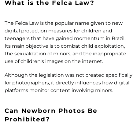
What is the Felca Law?
The Felca Law is the popular name given to new
digital protection measures for children and
teenagers that have gained momentum in Brazil.
Its main objective is to combat child exploitation,
the sexualization of minors, and the inappropriate
use of children's images on the internet.
Although the legislation was not created specifically
for photographers, it directly influences how digital
platforms monitor content involving minors.
Can Newborn Photos Be
Prohibited?