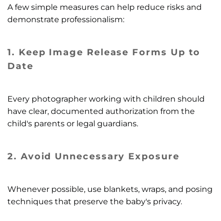
A few simple measures can help reduce risks and
demonstrate professionalism:
1. Keep Image Release Forms Up to
Date
Every photographer working with children should
have clear, documented authorization from the
child's parents or legal guardians.
2.
Avoid Unnecessary Exposure
Whenever possible, use blankets, wraps, and posing
techniques that preserve the baby's privacy.