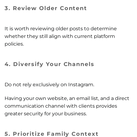
3. Review Older Content
It is worth reviewing older posts to determine
whether they still align with current platform
policies.
4. Diversify Your Channels
Do not rely exclusively on Instagram.
Having your own website, an email list, and a direct
communication channel with clients provides
greater security for your business.
5. Prioritize Family Context