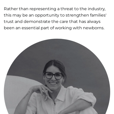
Rather than representing a threat to the industry,
this may be an opportunity to strengthen families'
trust and demonstrate the care that has always
been an essential part of working with newborns.