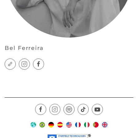
Bel Ferreira