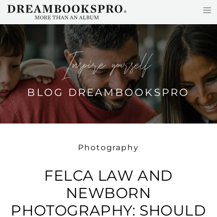
≡
Skip to main content
Inspire yourself
BLOG DREAMBOOKSPRO
Photography
FELCA LAW AND
NEWBORN
PHOTOGRAPHY: SHOULD