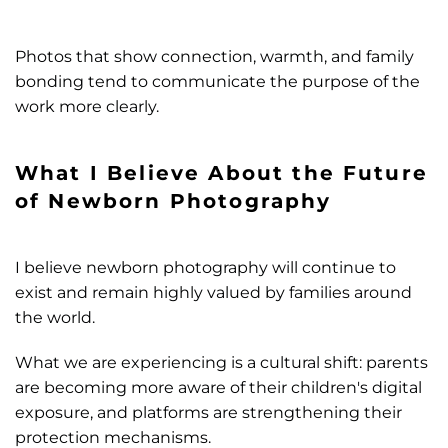
Photos that show connection, warmth, and family
bonding tend to communicate the purpose of the
work more clearly.
What I Believe About the Future
of Newborn Photography
I believe newborn photography will continue to
exist and remain highly valued by families around
the world.
What we are experiencing is a cultural shift: parents
are becoming more aware of their children's digital
exposure, and platforms are strengthening their
protection mechanisms.