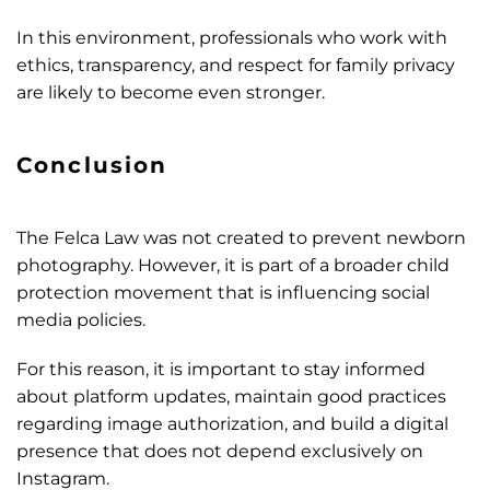
In this environment, professionals who work with
ethics, transparency, and respect for family privacy
are likely to become even stronger.
Conclusion
The Felca Law was not created to prevent newborn
photography. However, it is part of a broader child
protection movement that is influencing social
media policies.
For this reason, it is important to stay informed
about platform updates, maintain good practices
regarding image authorization, and build a digital
presence that does not depend exclusively on
Instagram.